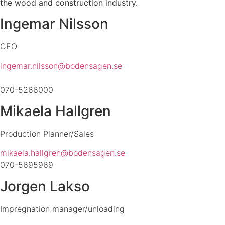
the wood and construction industry.
Ingemar Nilsson
CEO
ingemar.nilsson@bodensagen.se
070-5266000
Mikaela Hallgren
Production Planner/
Sales
mikaela.hallgren@bodensagen.se
070-5695969
Jorgen Lakso
Impregnation manager/unloading