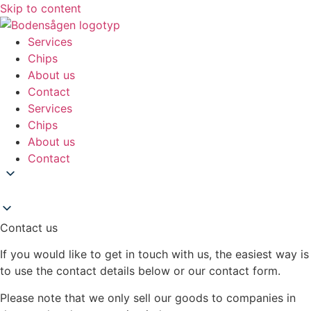
Skip to content
Services
Chips
About us
Contact
Services
Chips
About us
Contact
Contact us
If you would like to get in touch with us, the easiest way is
to use the contact details below or our contact form.
Please note that we only sell our goods to companies in