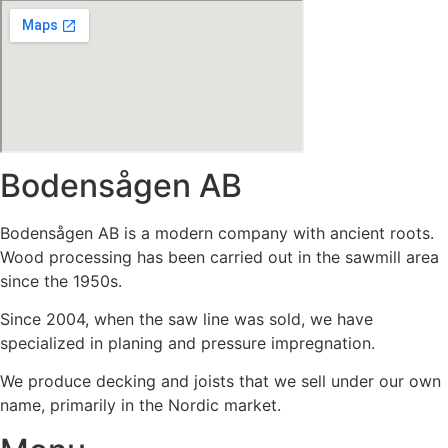
Bodensågen AB
Bodensågen AB is a modern company with ancient roots.
Wood processing has been carried out in the sawmill area
since the 1950s.
Since 2004, when the saw line was sold, we have
specialized in planing and pressure impregnation.
We produce decking and joists that we sell under our own
name, primarily in the Nordic market.