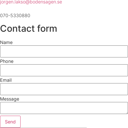
jorgen.lakso@bodensagen.se
070-5330880
Contact form
Name
Phone
Email
Message
Send